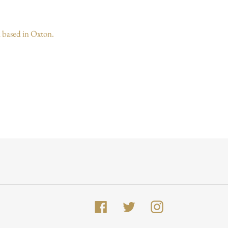
 based in Oxton.
Facebook
Twitter
Instagram