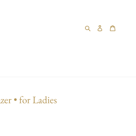
Search
Log in
Cart
zer • for Ladies