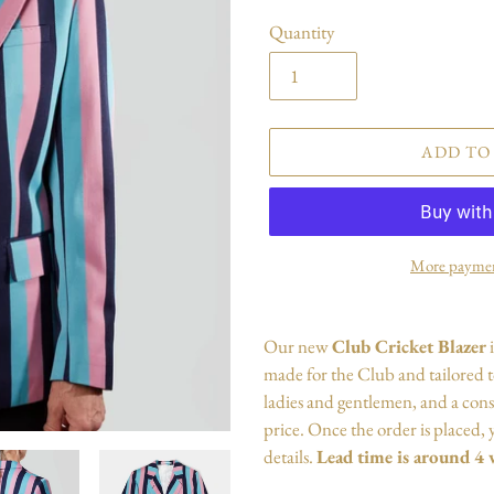
Quantity
ADD TO
More paymen
Adding
product
Our new
Club Cricket
Blazer
to
made for the Club and tailored to 
your
ladies and gentlemen, and a cons
cart
price. Once the order is placed, y
details
.
Lead time is around 4 