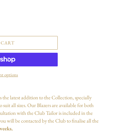
 CART
t options
is
the latest addition to the Collection, specially
suit all sizes. Our Blazers are available
for
both
ultation with the Club Tailor is included in the
ou will be contacted by the Club to finalise all the
weeks.