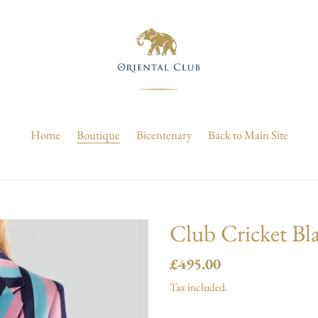
Home
Boutique
Bicentenary
Back to Main Site
Club Cricket Bla
Regular
£495.00
price
Tax included.