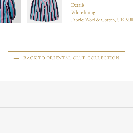
Details:
White lining
Fabric: Wool & Cotton, UK Mill
BACK TO ORIENTAL CLUB COLLECTION